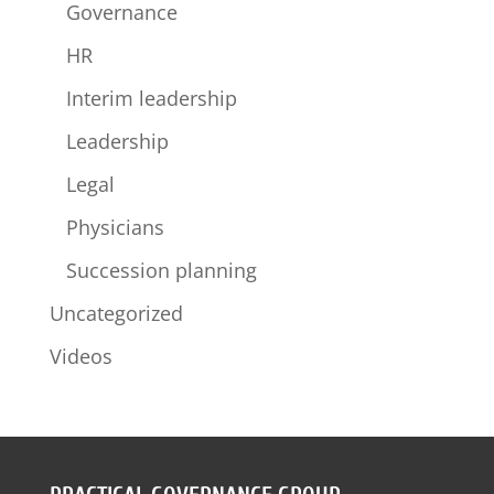
Governance
HR
Interim leadership
Leadership
Legal
Physicians
Succession planning
Uncategorized
Videos