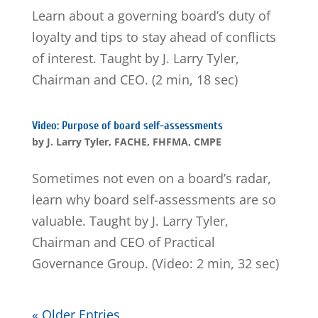
Learn about a governing board’s duty of
loyalty and tips to stay ahead of conflicts
of interest. Taught by J. Larry Tyler,
Chairman and CEO. (2 min, 18 sec)
Video: Purpose of board self-assessments
by
J. Larry Tyler, FACHE, FHFMA, CMPE
Sometimes not even on a board’s radar,
learn why board self-assessments are so
valuable. Taught by J. Larry Tyler,
Chairman and CEO of Practical
Governance Group. (Video: 2 min, 32 sec)
« Older Entries