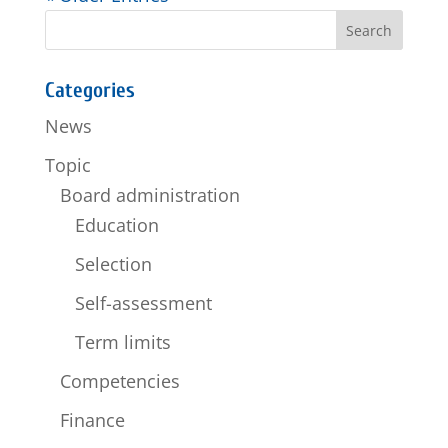
Categories
News
Topic
Board administration
Education
Selection
Self-assessment
Term limits
Competencies
Finance