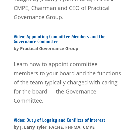
CMPE, Chairman and CEO of Practical
Governance Group.
Video: Appointing Committee Members and the
Governance Committee
by
Practical Governance Group
Learn how to appoint committee
members to your board and the functions
of the team typically charged with caring
for the board — the Governance
Committee.
Video: Duty of Loyalty and Conflicts of Interest
by
J. Larry Tyler, FACHE, FHFMA, CMPE