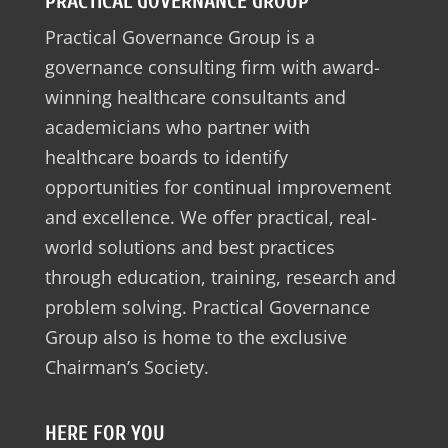
PRACTICAL GOVERNANCE GROUP
Practical Governance Group is a
governance consulting firm with award-
winning healthcare consultants and
academicians who partner with
healthcare boards to identify
opportunities for continual improvement
and excellence. We offer practical, real-
world solutions and best practices
through education, training, research and
problem solving. Practical Governance
Group also is home to the exclusive
Chairman’s Society.
HERE FOR YOU