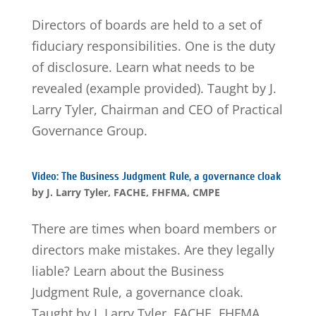
Directors of boards are held to a set of
fiduciary responsibilities. One is the duty
of disclosure. Learn what needs to be
revealed (example provided). Taught by J.
Larry Tyler, Chairman and CEO of Practical
Governance Group.
Video: The Business Judgment Rule, a governance cloak
by
J. Larry Tyler, FACHE, FHFMA, CMPE
There are times when board members or
directors make mistakes. Are they legally
liable? Learn about the Business
Judgment Rule, a governance cloak.
Taught by J. Larry Tyler, FACHE, FHFMA,