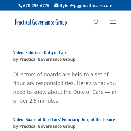
678-296-6775
ltyler@pgghealthcare.com
Video: Fiduciary Duty of Care
by
Practical Governance Group
Directors of boards are held to a set of
fiduciary responsibilities. Here’s what you
need to know about the Duty of Care — in
under 2.5 minutes.
Video: Board of Directors’ Fiduciary Duty of Disclosure
by
Practical Governance Group