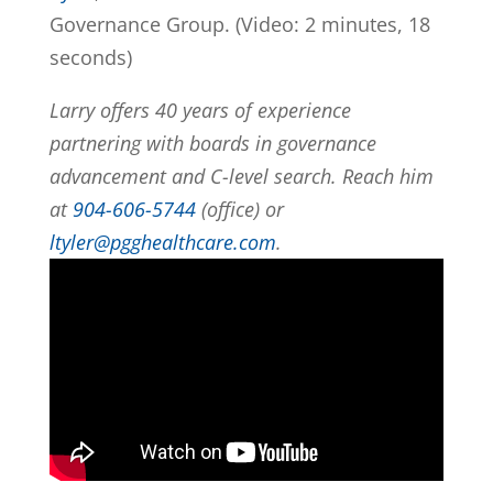
Governance Group. (Video: 2 minutes, 18
seconds)
Larry offers 40 years of experience
partnering with boards in governance
advancement and C-level search. Reach him
at
904-606-5744
(office) or
ltyler@pgghealthcare.com
.