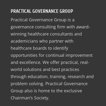
PRACTICAL GOVERNANCE GROUP
Practical Governance Group is a
governance consulting firm with award-
winning healthcare consultants and
academicians who partner with
healthcare boards to identify
opportunities for continual improvement
and excellence. We offer practical, real-
world solutions and best practices
through education, training, research and
problem solving. Practical Governance
Group also is home to the exclusive
Chairman’s Society.