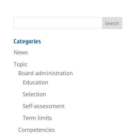
Categories
News
Topic
Board administration
Education
Selection
Self-assessment
Term limits
Competencies