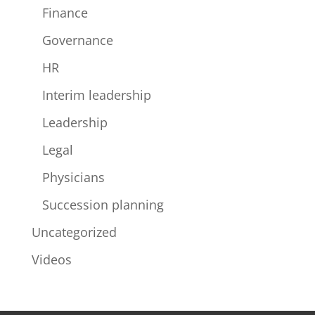
Finance
Governance
HR
Interim leadership
Leadership
Legal
Physicians
Succession planning
Uncategorized
Videos