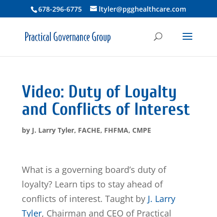
678-296-6775
ltyler@pgghealthcare.com
Video: Duty of Loyalty
and Conflicts of Interest
by
J. Larry Tyler, FACHE, FHFMA, CMPE
What is a governing board’s duty of
loyalty? Learn tips to stay ahead of
conflicts of interest. Taught by
J. Larry
Tyler
, Chairman and CEO of Practical