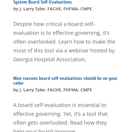
System Board Self-Evaluations
by
J. Larry Tyler, FACHE, FHFMA, CMPE
Despite how critical a board self‐
evaluation is to effective governing, it’s
often overlooked. Learn how to make the
most of this tool via a webinar hosted by
Georgia Hospital Association.
Nine reasons board self-evaluations should be on your
radar
by
J. Larry Tyler, FACHE, FHFMA, CMPE
A board self-evaluation is essential to
effective governing. Yet, it’s a tool that
often gets overlooked. Read how they
help your board improve.