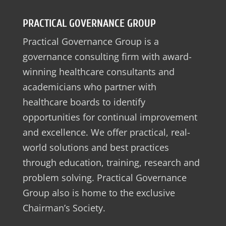
PRACTICAL GOVERNANCE GROUP
Practical Governance Group is a
governance consulting firm with award-
winning healthcare consultants and
academicians who partner with
healthcare boards to identify
opportunities for continual improvement
and excellence. We offer practical, real-
world solutions and best practices
through education, training, research and
problem solving. Practical Governance
Group also is home to the exclusive
Chairman’s Society.