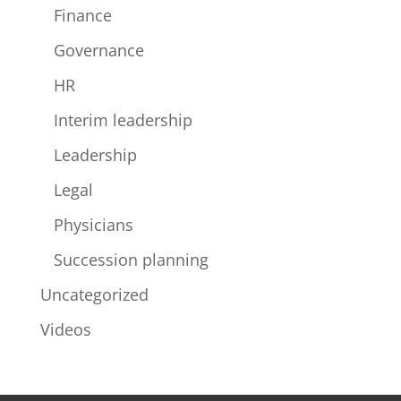
Finance
Governance
HR
Interim leadership
Leadership
Legal
Physicians
Succession planning
Uncategorized
Videos