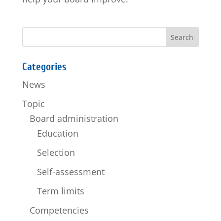
Categories
News
Topic
Board administration
Education
Selection
Self-assessment
Term limits
Competencies