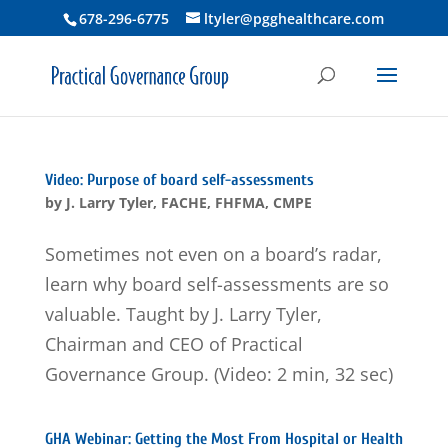
678-296-6775
ltyler@pgghealthcare.com
Video: Purpose of board self-assessments
by
J. Larry Tyler, FACHE, FHFMA, CMPE
Sometimes not even on a board’s radar,
learn why board self-assessments are so
valuable. Taught by J. Larry Tyler,
Chairman and CEO of Practical
Governance Group. (Video: 2 min, 32 sec)
GHA Webinar: Getting the Most From Hospital or Health