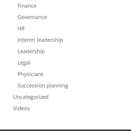
Finance
Governance
HR
Interim leadership
Leadership
Legal
Physicians
Succession planning
Uncategorized
Videos