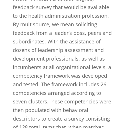
feedback survey that would be available
to the health administration profession.
By multisource, we mean soliciting
feedback from a leader’s boss, peers and
subordinates. With the assistance of
dozens of leadership assessment and
development professionals, as well as
incumbents at all organizational levels, a
competency framework was developed
and tested. The framework includes 26
competencies arranged according to
seven clusters.These competencies were
then populated with behavioral
descriptors to create a survey consisting
of 128 total items that, when matrixed