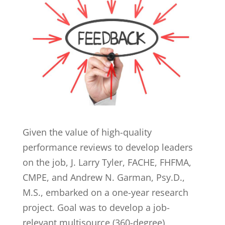
Given the value of high-quality
performance reviews to develop leaders
on the job, J. Larry Tyler, FACHE, FHFMA,
CMPE, and Andrew N. Garman, Psy.D.,
M.S., embarked on a one-year research
project. Goal was to develop a job-
relevant multisource (360-degree)