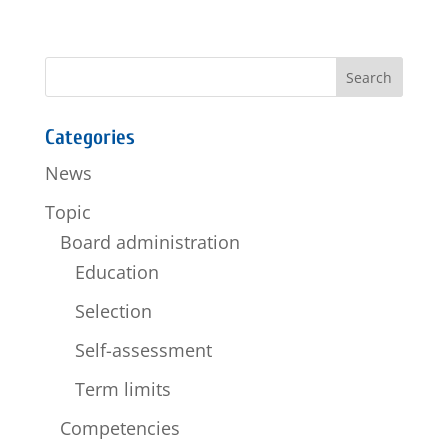
Categories
News
Topic
Board administration
Education
Selection
Self-assessment
Term limits
Competencies