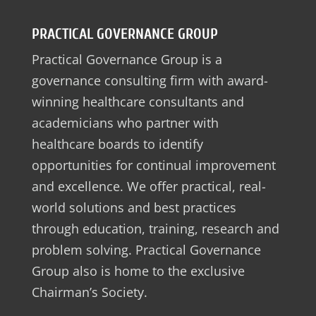
PRACTICAL GOVERNANCE GROUP
Practical Governance Group is a
governance consulting firm with award-
winning healthcare consultants and
academicians who partner with
healthcare boards to identify
opportunities for continual improvement
and excellence. We offer practical, real-
world solutions and best practices
through education, training, research and
problem solving. Practical Governance
Group also is home to the exclusive
Chairman’s Society.