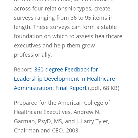
across four relationship types, create
surveys ranging from 36 to 95 items in
length. These surveys can form a stable
foundation on which to assess healthcare
executives and help them grow
professionally.
Report:
360-degree Feedback for
Leadership Development in Healthcare
Administration: Final Report
(.pdf, 68 KB)
Prepared for the American College of
Healthcare Executives. Andrew N.
Garman, PsyD, MS, and J. Larry Tyler,
Chairman and CEO. 2003.