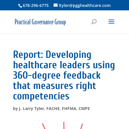
678-296-6775
ltyler@pgghealthcare.com
Report: Developing
healthcare leaders using
360-degree feedback
that measures right
competencies
by
J. Larry Tyler, FACHE, FHFMA, CMPE