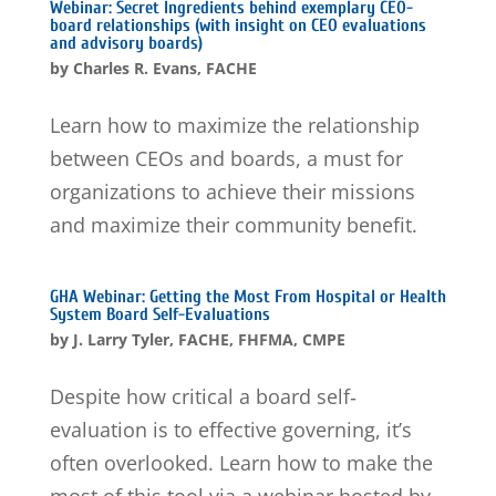
Webinar: Secret Ingredients behind exemplary CEO-
board relationships (with insight on CEO evaluations
and advisory boards)
by
Charles R. Evans, FACHE
Learn how to maximize the relationship
between CEOs and boards, a must for
organizations to achieve their missions
and maximize their community benefit.
GHA Webinar: Getting the Most From Hospital or Health
System Board Self-Evaluations
by
J. Larry Tyler, FACHE, FHFMA, CMPE
Despite how critical a board self‐
evaluation is to effective governing, it’s
often overlooked. Learn how to make the