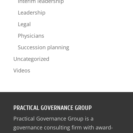
Interim leadership
Leadership
Legal
Physicians
Succession planning
Uncategorized
Videos
PRACTICAL GOVERNANCE GROUP
Practical Governance Group is a
governance consulting firm with award-