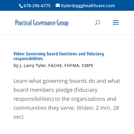
678-296-6775
ltyler@pgghealthcare.com
Video: Governing board functions and fiduciary
responsibilities
by
J. Larry Tyler, FACHE, FHFMA, CMPE
Learn what governing boards do and what
board members pledge (fiduciary
responsibilities) to the organizations and
communities they serve. (Video: 2 min, 28
sec)