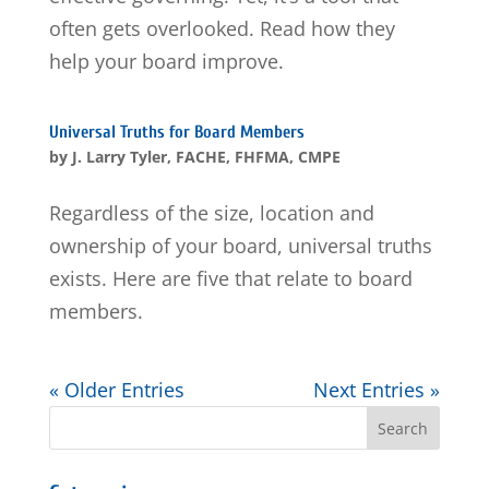
often gets overlooked. Read how they
help your board improve.
Universal Truths for Board Members
by
J. Larry Tyler, FACHE, FHFMA, CMPE
Regardless of the size, location and
ownership of your board, universal truths
exists. Here are five that relate to board
members.
« Older Entries
Next Entries »