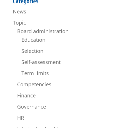
Categories
News
Topic
Board administration
Education
Selection
Self-assessment
Term limits
Competencies
Finance
Governance
HR