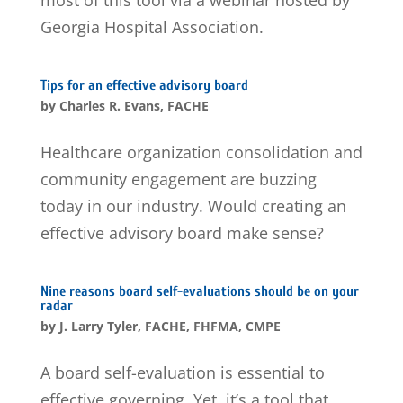
most of this tool via a webinar hosted by
Georgia Hospital Association.
Tips for an effective advisory board
by
Charles R. Evans, FACHE
Healthcare organization consolidation and
community engagement are buzzing
today in our industry. Would creating an
effective advisory board make sense?
Nine reasons board self-evaluations should be on your
radar
by
J. Larry Tyler, FACHE, FHFMA, CMPE
A board self-evaluation is essential to
effective governing. Yet, it’s a tool that