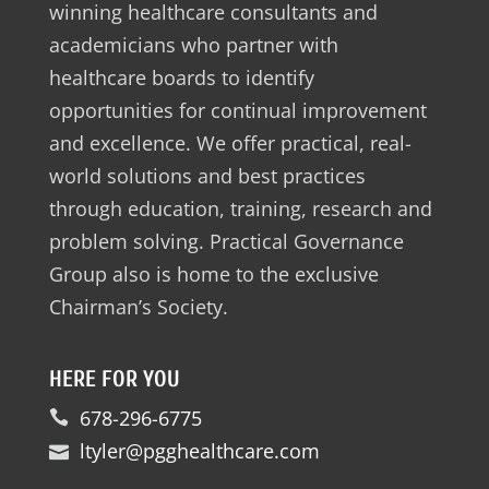
winning healthcare consultants and
academicians who partner with
healthcare boards to identify
opportunities for continual improvement
and excellence. We offer practical, real-
world solutions and best practices
through education, training, research and
problem solving. Practical Governance
Group also is home to the exclusive
Chairman’s Society.
HERE FOR YOU
678-296-6775
ltyler@pgghealthcare.com